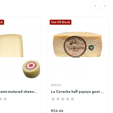
ck
Out-Of-Stock
PAYOYO
Pajarete semi-matured sheeo cheese big quarter...
La Covacha half payoya goat cheese
€24.44