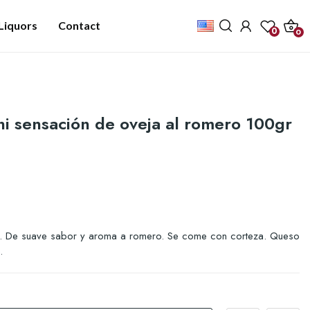
Liquors
Contact
0
0
i sensación de oveja al romero 100gr
 De suave sabor y aroma a romero. Se come con corteza. Queso
.