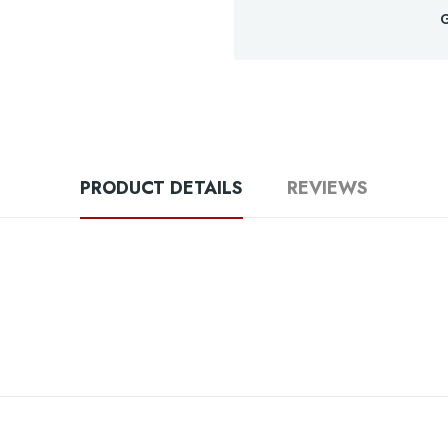
G
PRODUCT DETAILS
REVIEWS