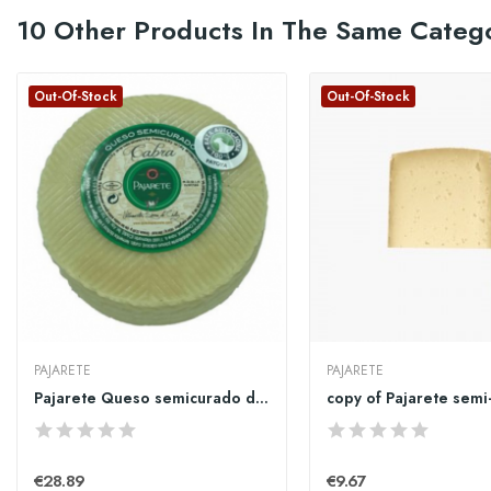
10 Other Products In The Same Categ
Out-Of-Stock
Out-Of-Stock
PAJARETE
PAJARETE
Pajarete Queso semicurado de cabra 1kg
€28.89
€9.67