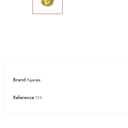
Brand
Pajarete
Reference
739