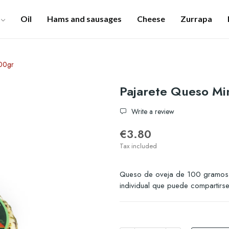
Oil
Hams and sausages
Cheese
Zurrapa
100gr
Pajarete Queso Min
Write a review
€3.80
Tax included
Queso de oveja de 100 gramos.
individual que puede compartirse