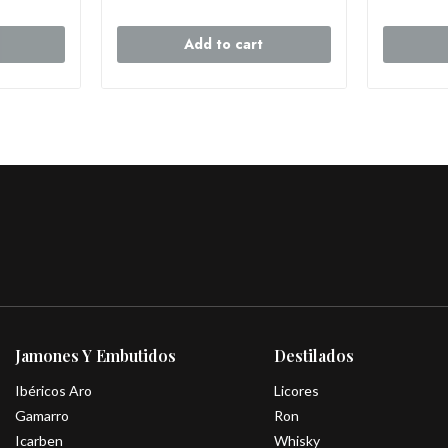
Add to cart
Jamones Y Embutidos
Destilados
Ibéricos Aro
Licores
Gamarro
Ron
Icarben
Whisky