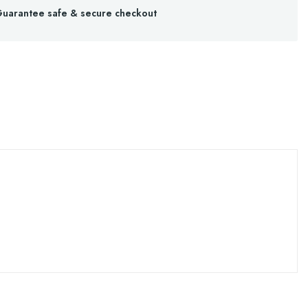
uarantee safe & secure checkout