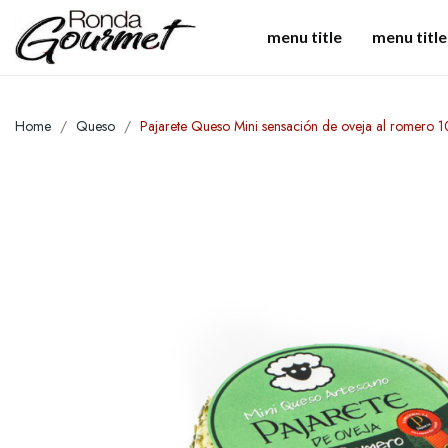
menu title
menu title
Home
Queso
Pajarete Queso Mini sensación de oveja al romero 