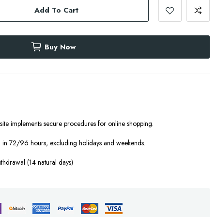
Add To Cart
Buy Now
site implements secure procedures for online shopping.
 in 72/96 hours, excluding holidays and weekends.
ithdrawal (14 natural days)