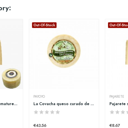
ory:
Out-Of-Stock
Out-Of-Sto
PAYOYO
PAJARETE
copy of Pajarete semi-matured sheeo cheese big...
La Covacha queso curado de cabra payoya entero
€43.56
€8.67