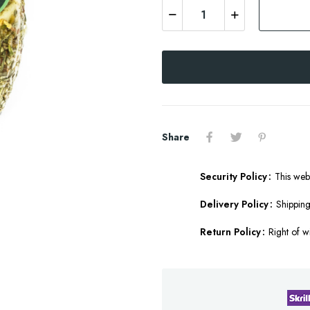
Share
Security Policy
This web
Delivery Policy
Shipping
Return Policy
Right of w