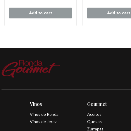
Add to cart
Add to cart
Vinos
Gourmet
Vinos de Ronda
Aceites
Vinos de Jerez
Quesos
Zurrapas