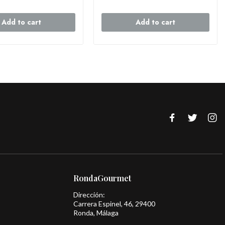
Add to cart
Add to cart
RondaGourmet
Dirección:
Carrera Espinel, 46, 29400
Ronda, Málaga