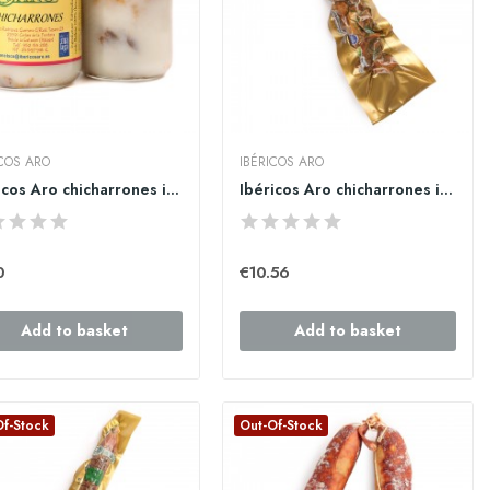
ICOS ARO
IBÉRICOS ARO
Ibéricos Aro chicharrones ibéricos en manteca...
Ibéricos Aro chicharrones ibericos secos al...
0
€10.56
Add to basket
Add to basket
Of-Stock
Out-Of-Stock