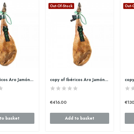
Out-Of-Stock
Out-
copy of Ibéricos Aro Jamón de bellota 100%...
copy of Ibéricos Aro Jamón de bellota 100%...
€416.00
€130
to basket
Add to basket