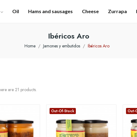
Oil
Hams and sausages
Cheese
Zurrapa
Ibéricos Aro
Home
Jamones y embutidos
Ibéricos Aro
ere are 21 products.
Out-Of-Stock
Out-