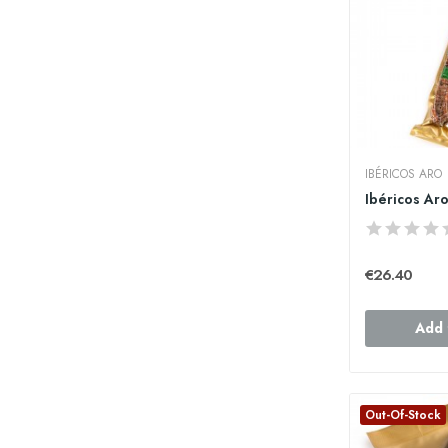
IBÉRICOS ARO
€26.40
Add 
Out-Of-Stock