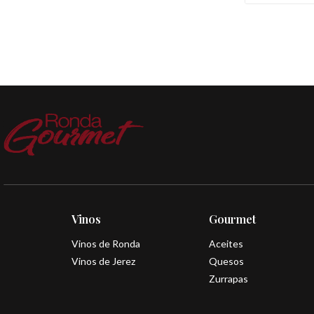
Vinos
Gourmet
Vinos de Ronda
Aceites
Vinos de Jerez
Quesos
Zurrapas