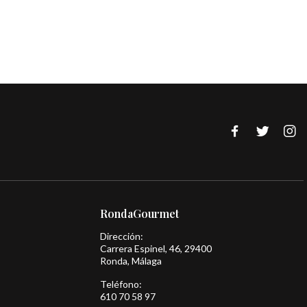
RondaGourmet
Dirección:
Carrera Espinel, 46, 29400
Ronda, Málaga
Teléfono:
610 70 58 97