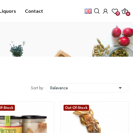
Liquors
Contact
0
0

Sort by:
Relevance
Of-Stock
Out-Of-Stock