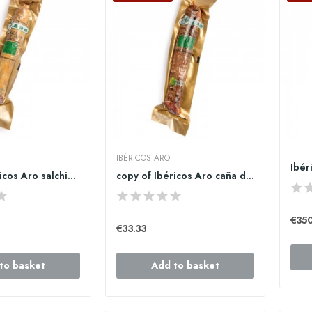
IBÉRICOS ARO
copy of Ibéricos Aro salchichón cular ibérico...
copy of Ibéricos Aro caña de lomo ibérico de...
€35
€33.33
to basket
Add to basket