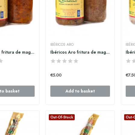
IBÉRICOS ARO
IBÉR
Ibéricos Aro fritura de magro roja
Ibéricos Aro fritura de magro blanca
€5.00
€7.5
to basket
Add to basket
Out-Of-Stock
Out-