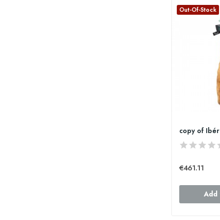
Out-Of-Stock
€461.11
Add 