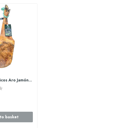
copy of Ibéricos Aro Jamón de bellota 100%...
to basket