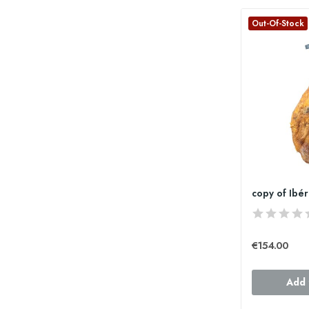
Out-Of-Stock
€154.00
Add 