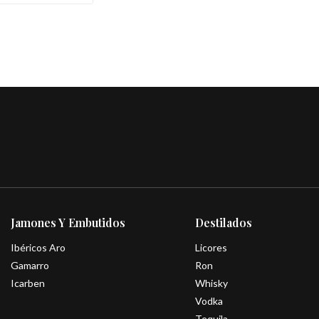
Jamones Y Embutidos
Destilados
Ibéricos Aro
Licores
Gamarro
Ron
Icarben
Whisky
Vodka
Tequila