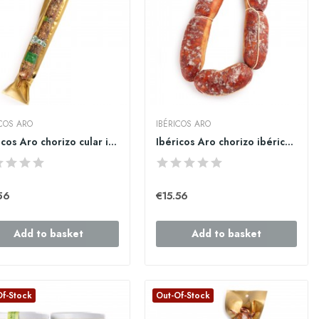
ICOS ARO
IBÉRICOS ARO
Ibéricos Aro chorizo cular ibérico de bellota...
Ibéricos Aro chorizo ibérico de bellota ristra 1kg
56
€15.56
Add to basket
Add to basket
Of-Stock
Out-Of-Stock