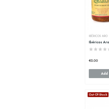
IBÉRICOS ARO
€5.00
Add 
Out-Of-Stock