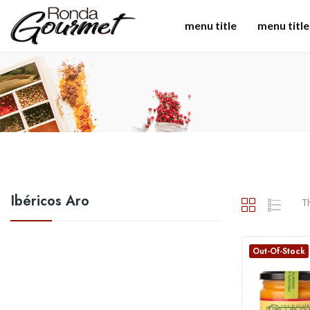
menu title
menu title
Ibéricos Aro
Th
Out-Of-Stock