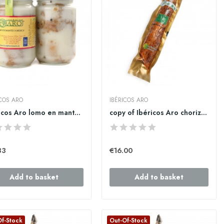
ICOS ARO
IBÉRICOS ARO
Ibéricos Aro lomo en manteca iberica 1kg
copy of Ibéricos Aro chorizo cular ibérico de...
33
€16.00
Add to basket
Add to basket
Of-Stock
Out-Of-Stock