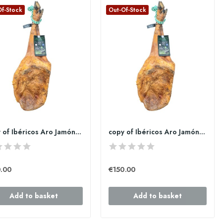
Of-Stock
Out-Of-Stock
copy of Ibéricos Aro Jamón de bellota 100%...
copy of Ibéricos Aro Jamón de bellota 100%...
.00
€150.00
Add to basket
Add to basket