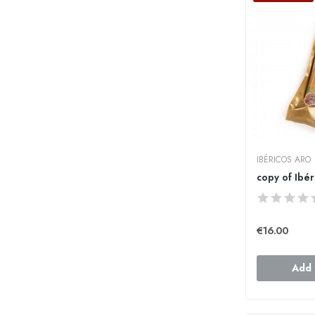
IBÉRICOS ARO
€16.00
Add 