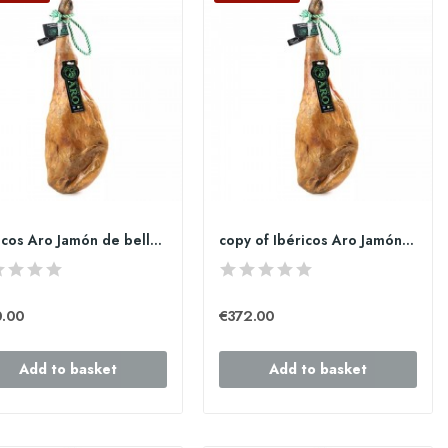
Ibéricos Aro Jamón de bellota 100% Ibérico de 7...
copy of Ibéricos Aro Jamón de bellota 100%...
0.00
€372.00
Add to basket
Add to basket