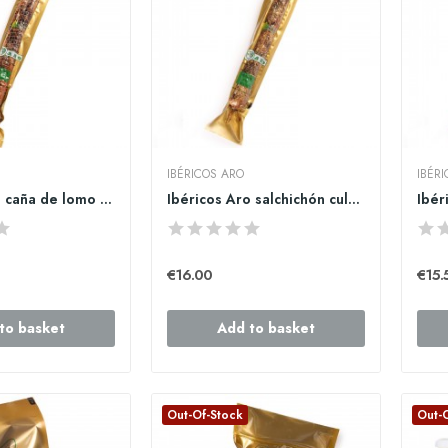
IBÉRICOS ARO
IBÉR
Ibéricos Aro caña de lomo ibérico de bellota 800gr
Ibéricos Aro salchichón cular ibérico de...
€16.00
€15.
to basket
Add to basket
Out-Of-Stock
Out-