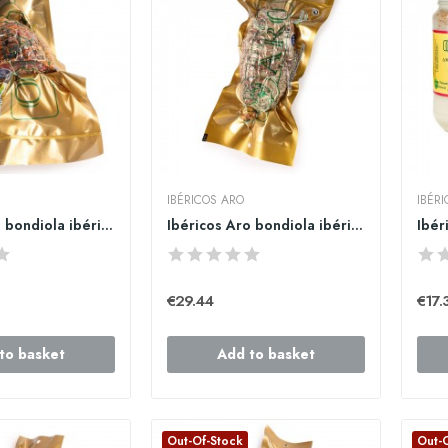
IBÉRICOS ARO
IBÉR
Ibéricos Aro bondiola ibérica 500gr.
Ibéricos Aro bondiola ibérica 750gr.
€29.44
€17.
to basket
Add to basket
Out-Of-Stock
Out-