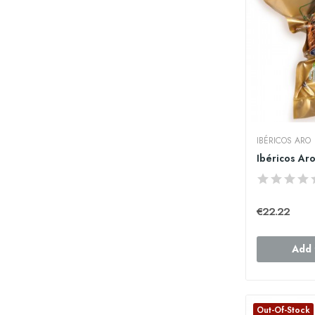
IBÉRICOS ARO
€22.22
Add 
Out-Of-Stock