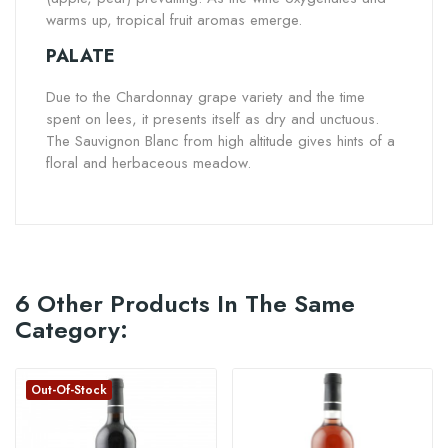
warms up, tropical fruit aromas emerge.
PALATE
Due to the Chardonnay grape variety and the time
spent on lees, it presents itself as dry and unctuous.
The Sauvignon Blanc from high altitude gives hints of a
floral and herbaceous meadow.
6 Other Products In The Same
Category:
Out-Of-Stock