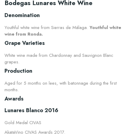
Bodegas Lunares White Wine
Denomination
Youthful white wine from Sierras de Málaga.
Youthful white
wine from Ronda.
Grape Varieties
White wine made from Chardonnay and Sauvignon Blanc
grapes.
Production
Aged for 5 months on lees, with batonnage during the first
months.
Awards
Lunares Blanco 2016
Gold Medal CIVAS
AkataVino CIVAS Awards 2017.