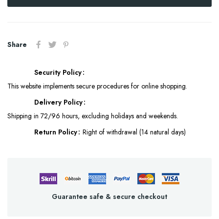
Share
Security Policy
This website implements secure procedures for online shopping.
Delivery Policy
Shipping in 72/96 hours, excluding holidays and weekends.
Return Policy
Right of withdrawal (14 natural days)
Guarantee safe & secure checkout