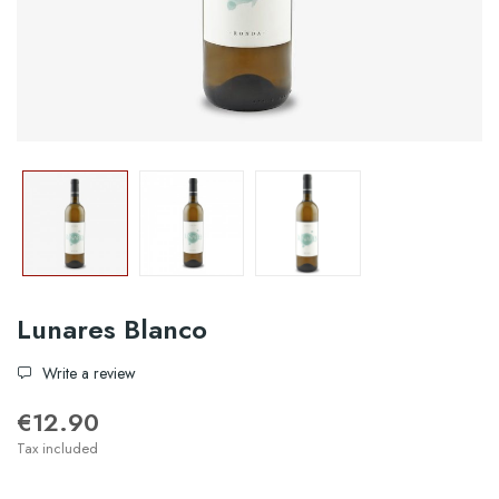
Lunares Blanco
Write a review
€12.90
Tax included