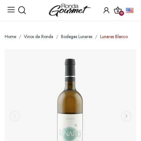
0
Home
Vinos de Ronda
Bodegas Lunares
Lunares Blanco