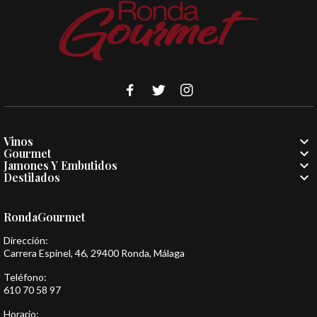

Vinos

Gourmet

Jamones Y Embutidos

Destilados
RondaGourmet
Dirección:
Carrera Espinel, 46, 29400 Ronda, Málaga
Teléfono:
610 70 58 97
Horario: