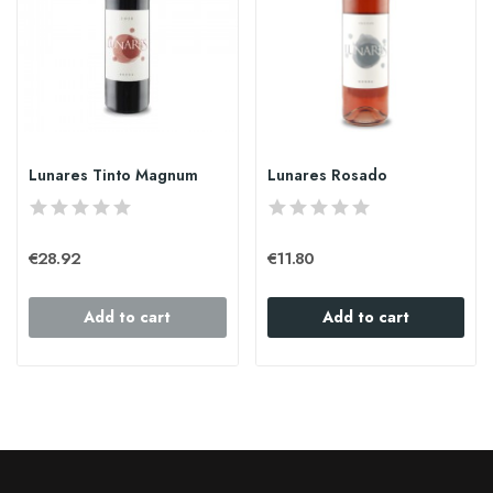
Lunares Tinto Magnum
Lunares Rosado
€28.92
€11.80
Add to cart
Add to cart