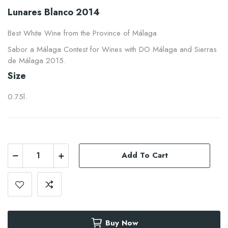
Lunares Blanco 2014
Best White Wine from the Province of Málaga
Sabor a Málaga Contest for Wines with DO Málaga and Sierras
de Málaga 2015.
Size
0.75l.
Add To Cart
Buy Now