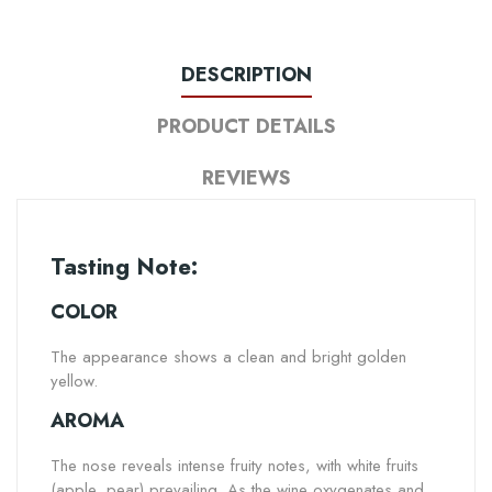
DESCRIPTION
PRODUCT DETAILS
REVIEWS
Tasting Note:
COLOR
The appearance shows a clean and bright golden
yellow.
AROMA
The nose reveals intense fruity notes, with white fruits
(apple, pear) prevailing. As the wine oxygenates and